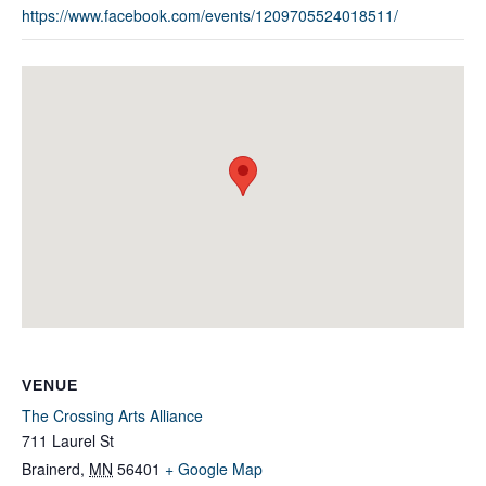
https://www.facebook.com/events/1209705524018511/
VENUE
The Crossing Arts Alliance
711 Laurel St
Brainerd
,
MN
56401
+ Google Map