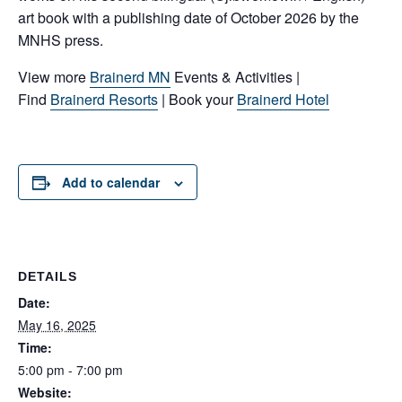
art book with a publishing date of October 2026 by the
MNHS press.
View more
Brainerd MN
Events & Activities |
Find
Brainerd Resorts
| Book your
Brainerd Hotel
Add to calendar
DETAILS
Date:
May 16, 2025
Time:
5:00 pm - 7:00 pm
Website: