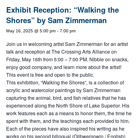
Exhibit Reception: “Walking the
Shores” by Sam Zimmerman
May 16, 2025 @ 5:00 pm
-
7:00 pm
Join us in welcoming artist Sam Zimmerman for an artist
talk and reception at The Crossing Arts Alliance on
Friday, May 16th from 5:00 – 7:00 PM. Nibble on snacks,
enjoy good company, and learn more about the artist!
This event is free and open to the public.
This exhibition, “Walking the Shores”, is a collection of
acrylic and watercolor paintings by Sam Zimmerman
capturing the animal, bird, and fish relatives that he has
experienced along the North Shore of Lake Superior. His
work features each as a means to honor them, the time he
spent with them, and the teachings each provided to him.
Each of the pieces have also inspired his writing as he
works on his second bilingual (Ojibwemowin / English)