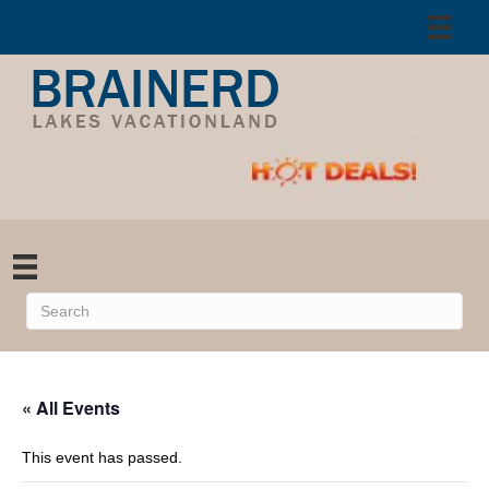
« All Events
This event has passed.