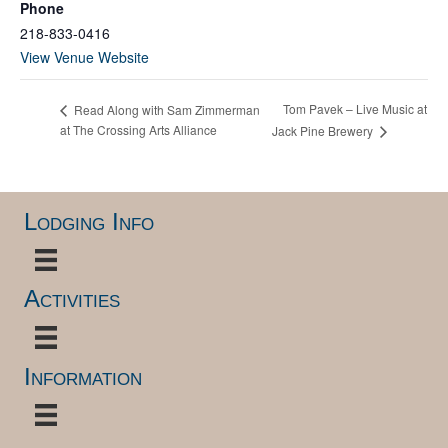
Phone
218-833-0416
View Venue Website
Tom Pavek – Live Music at
Read Along with Sam Zimmerman
at The Crossing Arts Alliance
Jack Pine Brewery
Lodging Info
Activities
Information