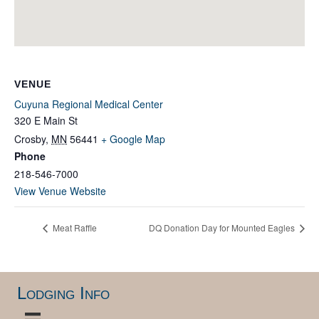
VENUE
Cuyuna Regional Medical Center
320 E Main St
Crosby
,
MN
56441
+ Google Map
Phone
218-546-7000
View Venue Website
Meat Raffle
DQ Donation Day for Mounted Eagles
Lodging Info