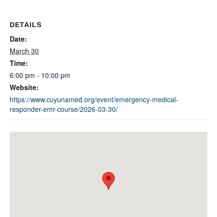
DETAILS
Date:
March 30
Time:
6:00 pm - 10:00 pm
Website:
https://www.cuyunamed.org/event/emergency-medical-
responder-emr-course/2026-03-30/