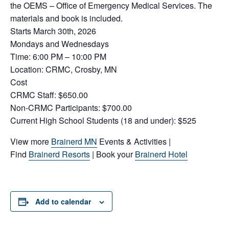
the OEMS – Office of Emergency Medical Services. The
materials and book is included.
Starts March 30th, 2026
Mondays and Wednesdays
Time: 6:00 PM – 10:00 PM
Location: CRMC, Crosby, MN
Cost
CRMC Staff: $650.00
Non-CRMC Participants: $700.00
Current High School Students (18 and under): $525
View more
Brainerd MN
Events & Activities |
Find
Brainerd Resorts
| Book your
Brainerd Hotel
Add to calendar