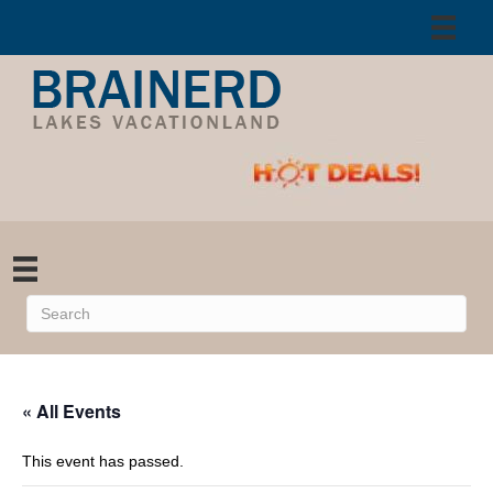
« All Events
This event has passed.