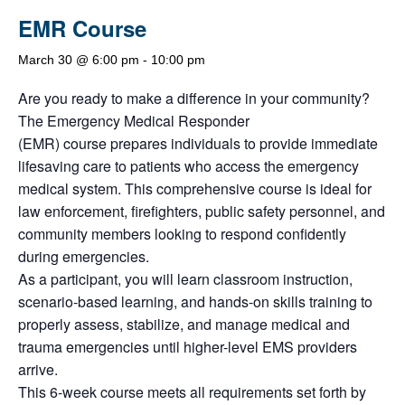
EMR Course
March 30 @ 6:00 pm
-
10:00 pm
Are you ready to make a difference in your community?
The Emergency Medical Responder
(EMR) course prepares individuals to provide immediate
lifesaving care to patients who access the emergency
medical system. This comprehensive course is ideal for
law enforcement, firefighters, public safety personnel, and
community members looking to respond confidently
during emergencies.
As a participant, you will learn classroom instruction,
scenario-based learning, and hands-on skills training to
properly assess, stabilize, and manage medical and
trauma emergencies until higher-level EMS providers
arrive.
This 6-week course meets all requirements set forth by