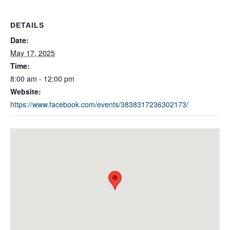
DETAILS
Date:
May 17, 2025
Time:
8:00 am - 12:00 pm
Website:
https://www.facebook.com/events/3838317236302173/