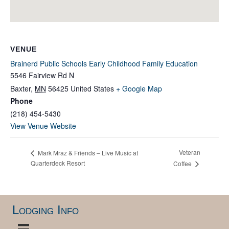
VENUE
Brainerd Public Schools Early Childhood Family Education
5546 Fairview Rd N
Baxter
,
MN
56425
United States
+ Google Map
Phone
(218) 454-5430
View Venue Website
Veteran
Mark Mraz & Friends – Live Music at
Quarterdeck Resort
Coffee
Lodging Info