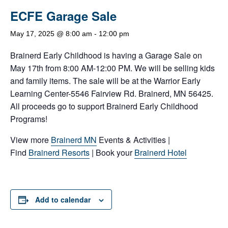
ECFE Garage Sale
May 17, 2025 @ 8:00 am
-
12:00 pm
Brainerd Early Childhood is having a Garage Sale on
May 17th from 8:00 AM-12:00 PM. We will be selling kids
and family items. The sale will be at the Warrior Early
Learning Center-5546 Fairview Rd. Brainerd, MN 56425.
All proceeds go to support Brainerd Early Childhood
Programs!
View more
Brainerd MN
Events & Activities |
Find
Brainerd Resorts
| Book your
Brainerd Hotel
Add to calendar