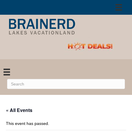
« All Events
This event has passed.