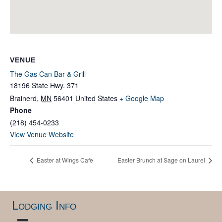
VENUE
The Gas Can Bar & Grill
18196 State Hwy. 371
Brainerd
,
MN
56401
United States
+ Google Map
Phone
(218) 454-0233
View Venue Website
Easter at Wings Cafe
Easter Brunch at Sage on Laurel
Lodging Info