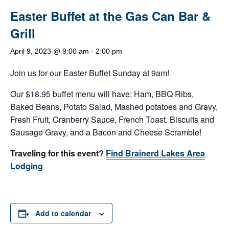
Easter Buffet at the Gas Can Bar &
Grill
April 9, 2023 @ 9:00 am
-
2:00 pm
Join us for our Easter Buffet Sunday at 9am!
Our $18.95 buffet menu will have: Ham, BBQ Ribs,
Baked Beans, Potato Salad, Mashed potatoes and Gravy,
Fresh Fruit, Cranberry Sauce, French Toast, Biscuits and
Sausage Gravy, and a Bacon and Cheese Scramble!
Traveling for this event?
Find Brainerd Lakes Area
Lodging
Add to calendar