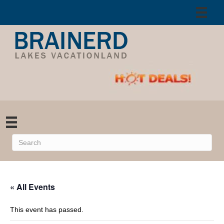
« All Events
This event has passed.