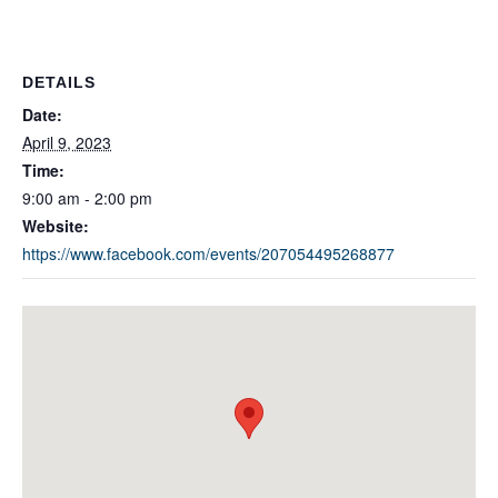
DETAILS
Date:
April 9, 2023
Time:
9:00 am - 2:00 pm
Website:
https://www.facebook.com/events/207054495268877