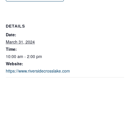
DETAILS
Date:
March 31, 2024
Time:
10:00 am - 2:00 pm
Website:
https://www.riversidecrosslake.com