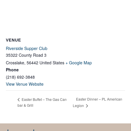
VENUE
Riverside Supper Club
35322 County Road 3
Crosslake
,
56442
United States
+ Google Map
Phone
(218) 692-3848
View Venue Website
Easter Dinner – PL American
Easter Buffet – The Gas Can
bar & Grill
Legion