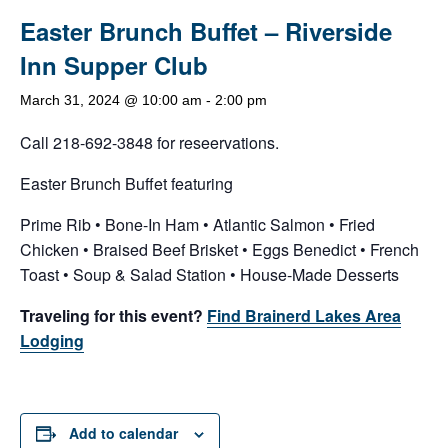
Easter Brunch Buffet – Riverside
Inn Supper Club
March 31, 2024 @ 10:00 am
-
2:00 pm
Call 218-692-3848 for reseervations.
Easter Brunch Buffet featuring
Prime Rib • Bone-In Ham • Atlantic Salmon • Fried
Chicken • Braised Beef Brisket • Eggs Benedict • French
Toast • Soup & Salad Station • House-Made Desserts
Traveling for this event?
Find Brainerd Lakes Area
Lodging
Add to calendar