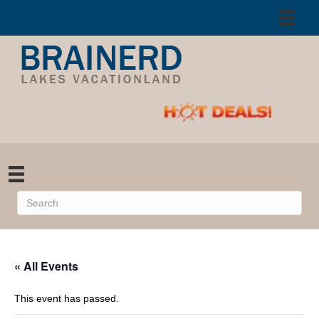
« All Events
This event has passed.