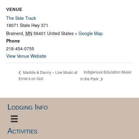
VENUE
The Side Track
18071 State Hwy 371
Brainerd
,
MN
56401
United States
+ Google Map
Phone
218-454-0755
View Venue Website
Indigenous Education Music
Maddie & Danny – Live Music at
Ernie’s on Gull
in the Park
Lodging Info
Activities