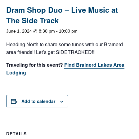
Dram Shop Duo – Live Music at
The Side Track
June 1, 2024 @ 8:30 pm
-
10:00 pm
Heading North to share some tunes with our Brainerd
area friends!! Let’s get SIDETRACKED!!!
Traveling for this event?
Find Brainerd Lakes Area
Lodging
Add to calendar
DETAILS