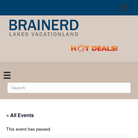
« All Events
This event has passed.