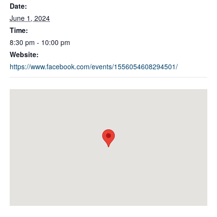
Date:
June 1, 2024
Time:
8:30 pm - 10:00 pm
Website:
https://www.facebook.com/events/1556054608294501/