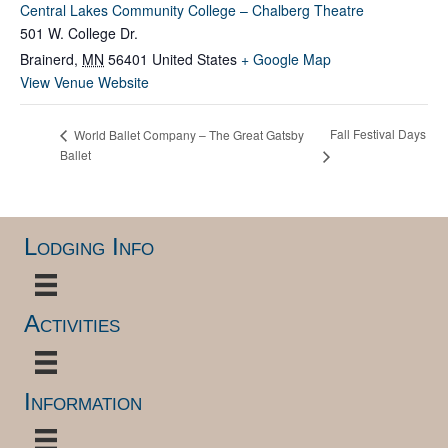
Central Lakes Community College – Chalberg Theatre
501 W. College Dr.
Brainerd
,
MN
56401
United States
+ Google Map
View Venue Website
Fall Festival Days
World Ballet Company – The Great Gatsby
Ballet
Lodging Info
Activities
Information