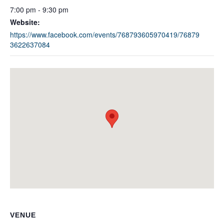
7:00 pm - 9:30 pm
Website:
https://www.facebook.com/events/768793605970419/76879
3622637084
VENUE