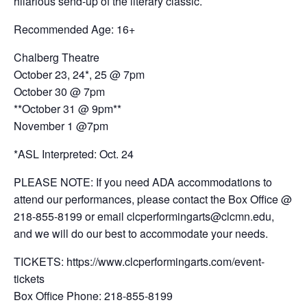
hilarious send-up of the literary classic.
Recommended Age: 16+
Chalberg Theatre
October 23, 24*, 25 @ 7pm
October 30 @ 7pm
**October 31 @ 9pm**
November 1 @7pm
*ASL Interpreted: Oct. 24
PLEASE NOTE: If you need ADA accommodations to
attend our performances, please contact the Box Office @
218-855-8199 or email clcperformingarts@clcmn.edu,
and we will do our best to accommodate your needs.
TICKETS: https://www.clcperformingarts.com/event-
tickets
Box Office Phone: 218-855-8199