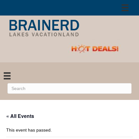
« All Events
This event has passed.