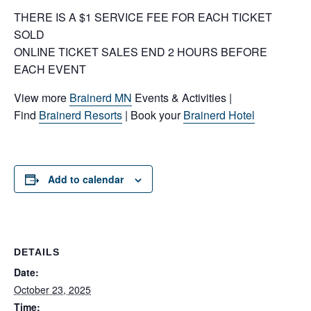
THERE IS A $1 SERVICE FEE FOR EACH TICKET
SOLD
ONLINE TICKET SALES END 2 HOURS BEFORE
EACH EVENT
View more
Brainerd MN
Events & Activities |
Find
Brainerd Resorts
| Book your
Brainerd Hotel
Add to calendar
DETAILS
Date:
October 23, 2025
Time: