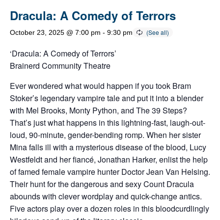
Dracula: A Comedy of Terrors
October 23, 2025 @ 7:00 pm
-
9:30 pm
‘Dracula: A Comedy of Terrors’
Brainerd Community Theatre
Ever wondered what would happen if you took Bram
Stoker’s legendary vampire tale and put it into a blender
with Mel Brooks, Monty Python, and The 39 Steps?
That’s just what happens in this lightning-fast, laugh-out-
loud, 90-minute, gender-bending romp. When her sister
Mina falls ill with a mysterious disease of the blood, Lucy
Westfeldt and her fiancé, Jonathan Harker, enlist the help
of famed female vampire hunter Doctor Jean Van Helsing.
Their hunt for the dangerous and sexy Count Dracula
abounds with clever wordplay and quick-change antics.
Five actors play over a dozen roles in this bloodcurdlingly