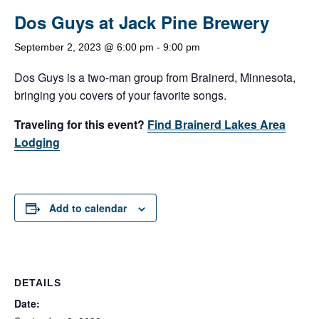
Dos Guys at Jack Pine Brewery
September 2, 2023 @ 6:00 pm
-
9:00 pm
Dos Guys is a two-man group from Brainerd, Minnesota,
bringing you covers of your favorite songs.
Traveling for this event?
Find Brainerd Lakes Area
Lodging
Add to calendar
DETAILS
Date: