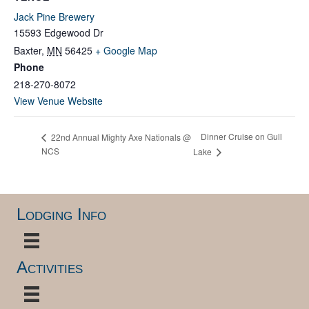
Jack Pine Brewery
15593 Edgewood Dr
Baxter
,
MN
56425
+ Google Map
Phone
218-270-8072
View Venue Website
Dinner Cruise on Gull
22nd Annual Mighty Axe Nationals @
NCS
Lake
Lodging Info
Activities