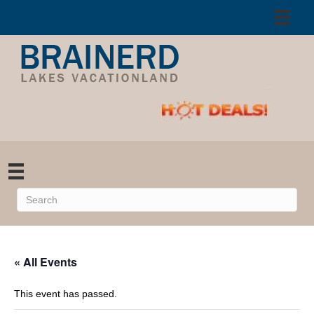
« All Events
This event has passed.