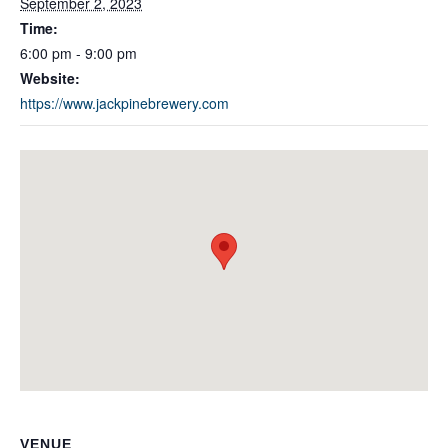
September 2, 2023
Time:
6:00 pm - 9:00 pm
Website:
https://www.jackpinebrewery.com
VENUE