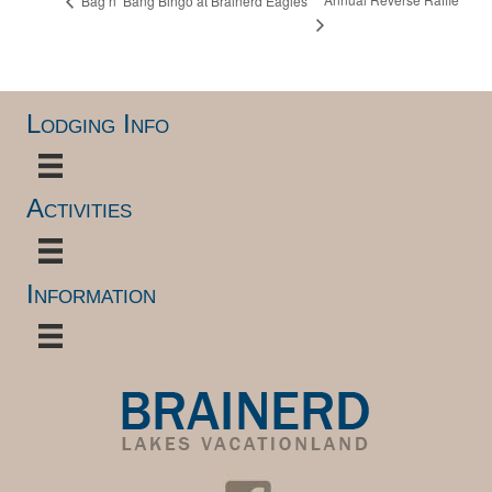
Bag n’ Bang Bingo at Brainerd Eagles
Lodging Info
Activities
Information