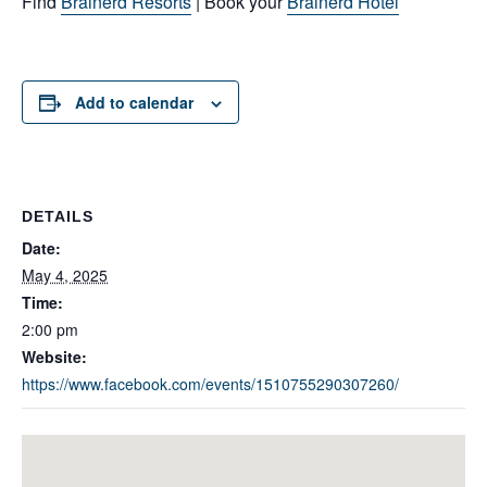
Find
Brainerd Resorts
| Book your
Brainerd Hotel
Add to calendar
DETAILS
Date:
May 4, 2025
Time:
2:00 pm
Website:
https://www.facebook.com/events/1510755290307260/