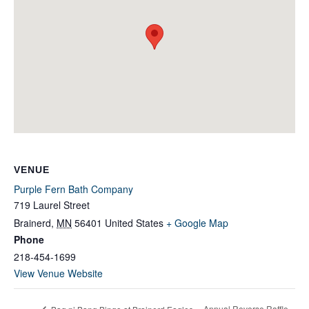
VENUE
Purple Fern Bath Company
719 Laurel Street
Brainerd
,
MN
56401
United States
+ Google Map
Phone
218-454-1699
View Venue Website
Annual Reverse Raffle