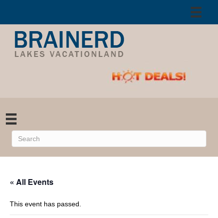
« All Events
This event has passed.