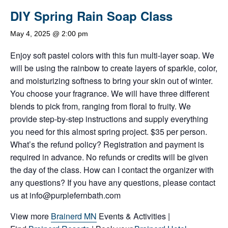
DIY Spring Rain Soap Class
May 4, 2025 @ 2:00 pm
Enjoy soft pastel colors with this fun multi-layer soap. We
will be using the rainbow to create layers of sparkle, color,
and moisturizing softness to bring your skin out of winter.
You choose your fragrance. We will have three different
blends to pick from, ranging from floral to fruity. We
provide step-by-step instructions and supply everything
you need for this almost spring project. $35 per person.
What’s the refund policy? Registration and payment is
required in advance. No refunds or credits will be given
the day of the class. How can I contact the organizer with
any questions? If you have any questions, please contact
us at info@purplefernbath.com
View more
Brainerd MN
Events & Activities |