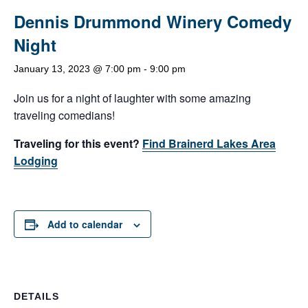
Dennis Drummond Winery Comedy
Night
January 13, 2023 @ 7:00 pm
-
9:00 pm
Join us for a night of laughter with some amazing
traveling comedians!
Traveling for this event?
Find Brainerd Lakes Area
Lodging
Add to calendar
DETAILS