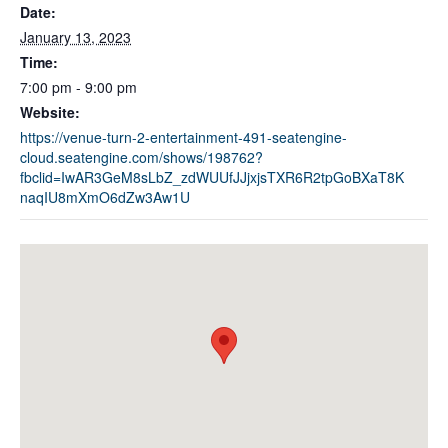
Date:
January 13, 2023
Time:
7:00 pm - 9:00 pm
Website:
https://venue-turn-2-entertainment-491-seatengine-
cloud.seatengine.com/shows/198762?
fbclid=IwAR3GeM8sLbZ_zdWUUfJJjxjsTXR6R2tpGoBXaT8K
naqIU8mXmO6dZw3Aw1U