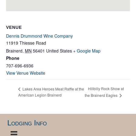
VENUE
Dennis Drummond Wine Company
11919 Thiesse Road
Brainerd
,
MN
56401
United States
+ Google Map
Phone
707-696-6936
View Venue Website
Hillbilly Rock Show at
Lakes Area Heroes Meat Raffle at the
American Legion Brainerd
the Brainerd Eagles
Lodging Info