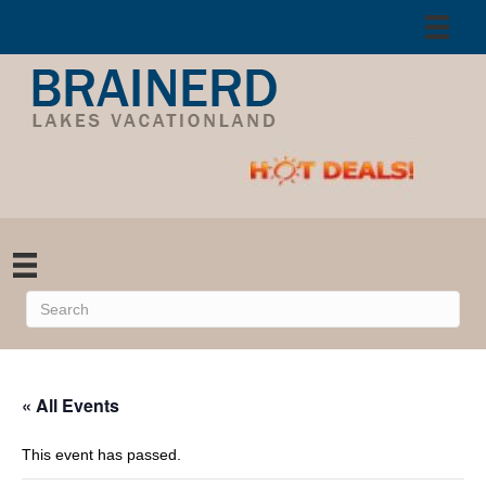
« All Events
This event has passed.