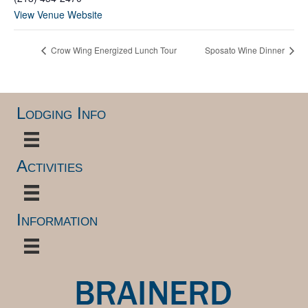
View Venue Website
Crow Wing Energized Lunch Tour
Sposato Wine Dinner
Lodging Info
Activities
Information