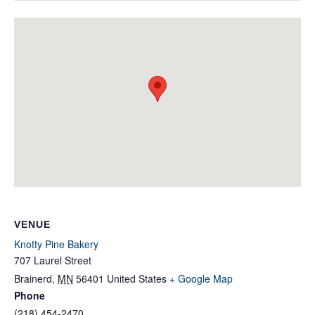
VENUE
Knotty Pine Bakery
707 Laurel Street
Brainerd
,
MN
56401
United States
+ Google Map
Phone
(218) 454-2470