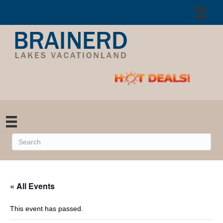
« All Events
This event has passed.