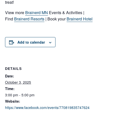
treat!
View more
Brainerd MN
Events & Activities |
Find
Brainerd Resorts
| Book your
Brainerd Hotel
Add to calendar
DETAILS
Date:
October 3, 2025
Time:
3:00 pm - 5:00 pm
Website:
https://www.facebook.com/events/770819835747624