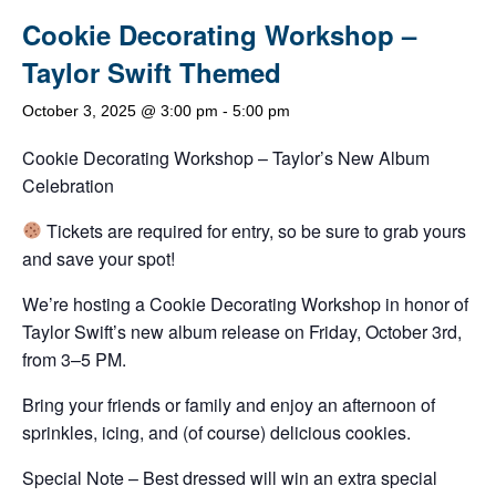
Cookie Decorating Workshop –
Taylor Swift Themed
October 3, 2025 @ 3:00 pm
-
5:00 pm
Cookie Decorating Workshop – Taylor’s New Album
Celebration
Tickets are required for entry, so be sure to grab yours
and save your spot!
We’re hosting a Cookie Decorating Workshop in honor of
Taylor Swift’s new album release on Friday, October 3rd,
from 3–5 PM.
Bring your friends or family and enjoy an afternoon of
sprinkles, icing, and (of course) delicious cookies.
Special Note – Best dressed will win an extra special