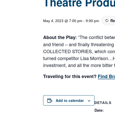
Theatre Produ
Re
May 4, 2023 @ 7:00 pm
-
9:00 pm
“The conflict betw
About the Play:
and friend – and finally threatening
COLLECTED STORIES, which confront
turned competitor Lisa Morrison…He
investment, and all the more bitter 
Traveling for this event?
Find Br
Add to calendar
DETAILS
Date: