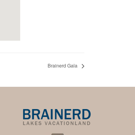
Brainerd Gala