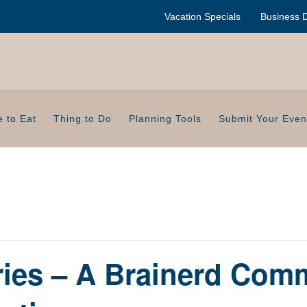
Vacation Specials
Business D
 to Eat
Thing to Do
Planning Tools
Submit Your Even
ries – A Brainerd Com