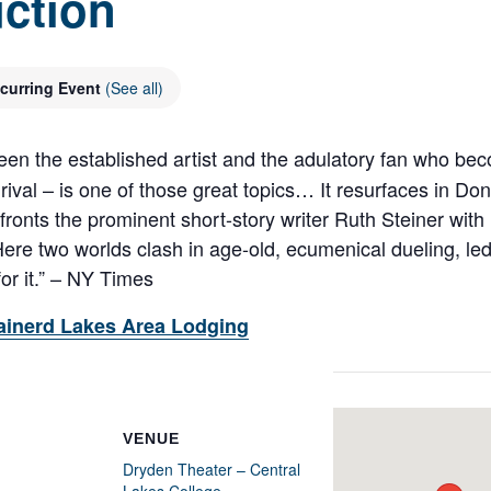
ction
curring Event
(See all)
een the established artist and the adulatory fan who bec
 rival – is one of those great topics… It resurfaces in Do
s the prominent short-story writer Ruth Steiner with h
re two worlds clash in age-old, ecumenical dueling, led
for it.” – NY Times
ainerd Lakes Area Lodging
VENUE
Dryden Theater – Central