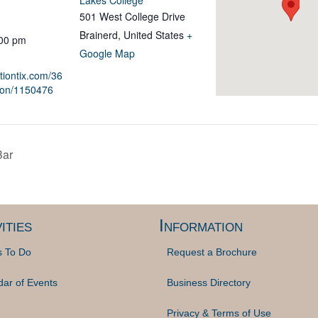
Lakes College
501 West College Drive
Brainerd
,
United States
+
:00 pm
Google Map
ationtix.com/36
ion/1150476
Bar
ities
Information
s To Do
Request a Brochure
dar of Events
Business Directory
Privacy & Terms of Use