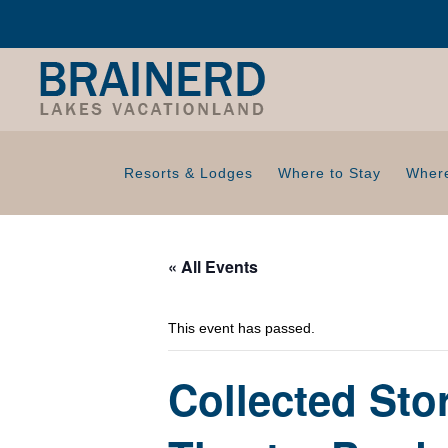
Resorts & Lodges
Where to Stay
Where
« All Events
This event has passed.
Collected Sto