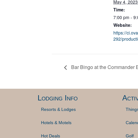
May 4, 2023
Time:
7:00 pm - 9
Website:
https://ci.ov
292/product
Bar Bingo at the Commander 
Lodging Info
Activ
Resorts & Lodges
Thing
Hotels & Motels
Calen
Hot Deals
Golf