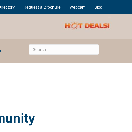
irectory
Request a Brochure
Webcam
Blog
t
munity