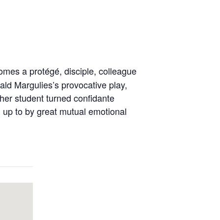
omes a protégé, disciple, colleague
nald Margulies’s provocative play,
er student turned confidante
 up to by great mutual emotional