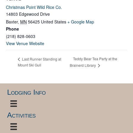
Christmas Point Wild Rice Co.
14803 Edgewood Drive
Baxter
,
MN
56425
United States
+ Google Map
Phone
(218) 828-0603
View Venue Website
Teddy Bear Tea Party at the
Last Runner Standing at
Mount Ski Gull
Brainerd Library
Lodging Info
Activities