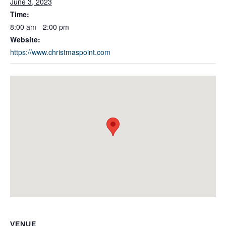
June 3, 2023
Time:
8:00 am - 2:00 pm
Website:
https://www.christmaspoint.com
VENUE