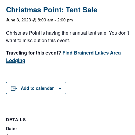
Christmas Point: Tent Sale
June 3, 2023 @ 8:00 am
-
2:00 pm
Christmas Point is having their annual tent sale! You don’t
want to miss out on this event.
Traveling for this event?
Find Brainerd Lakes Area
Lodging
Add to calendar
DETAILS
Date: