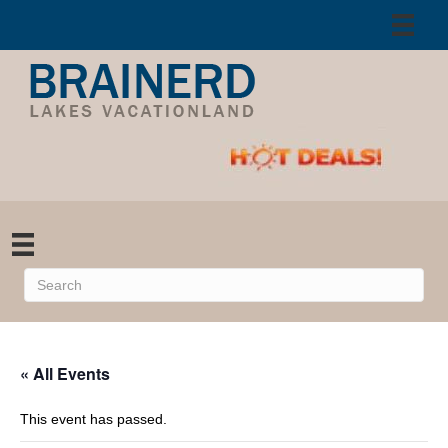
« All Events
This event has passed.