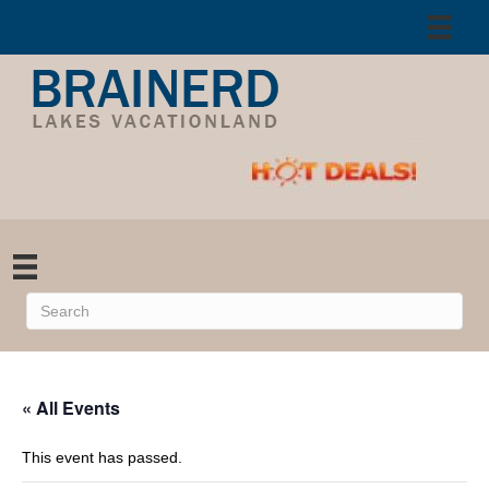
« All Events
This event has passed.