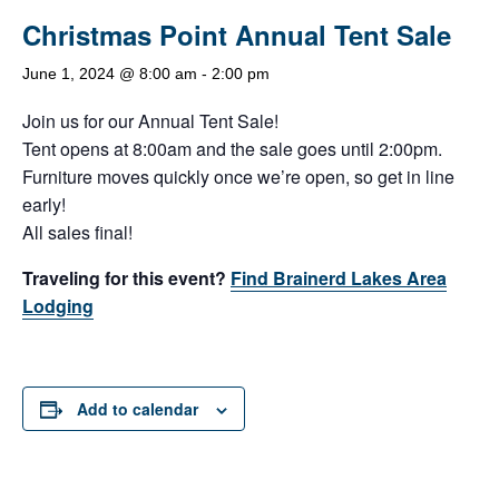
Christmas Point Annual Tent Sale
June 1, 2024 @ 8:00 am
-
2:00 pm
Join us for our Annual Tent Sale!
Tent opens at 8:00am and the sale goes until 2:00pm.
Furniture moves quickly once we’re open, so get in line
early!
All sales final!
Traveling for this event?
Find Brainerd Lakes Area
Lodging
Add to calendar