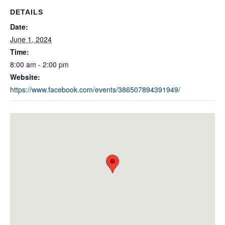
DETAILS
Date:
June 1, 2024
Time:
8:00 am - 2:00 pm
Website:
https://www.facebook.com/events/386507894391949/