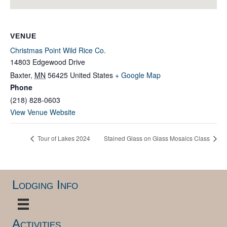
VENUE
Christmas Point Wild Rice Co.
14803 Edgewood Drive
Baxter
,
MN
56425
United States
+ Google Map
Phone
(218) 828-0603
View Venue Website
Tour of Lakes 2024
Stained Glass on Glass Mosaics Class
Lodging Info
Activities