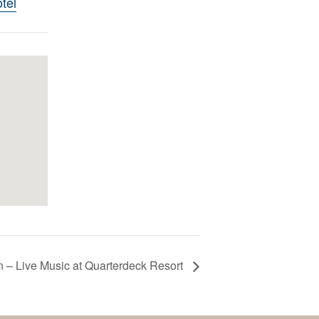
tel
 – Live Music at Quarterdeck Resort