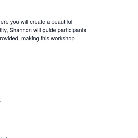
 you will create a beautiful
lity, Shannon will guide participants
 provided, making this workshop
.