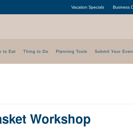
Vacation Specials
Business D
 to Eat
Thing to Do
Planning Tools
Submit Your Even
Basket Workshop