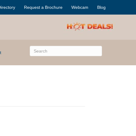
irectory
Request a Brochure
Webcam
Blog
t