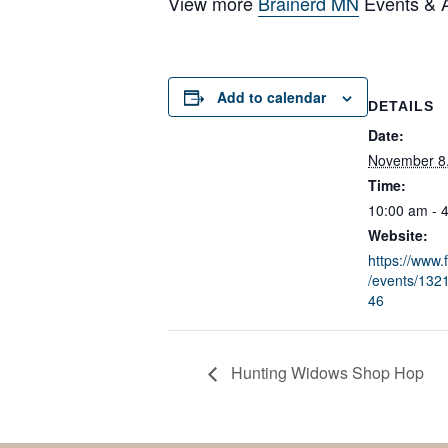
View more
Brainerd MN
Events & Ac
Add to calendar
DETAILS
Date:
November 8
Time:
10:00 am - 
Website:
https://www
/events/13
46
Hunting Widows Shop Hop