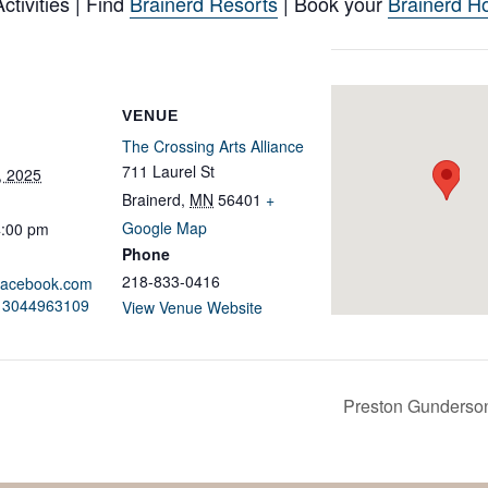
tivities | Find
Brainerd Resorts
| Book your
Brainerd Ho
VENUE
The Crossing Arts Alliance
711 Laurel St
, 2025
Brainerd
,
MN
56401
+
Google Map
4:00 pm
Phone
218-833-0416
.facebook.com
213044963109
View Venue Website
Preston Gunderson