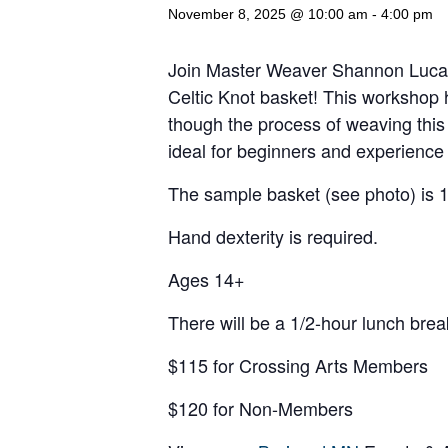
November 8, 2025 @ 10:00 am
-
4:00 pm
Join Master Weaver Shannon Lucas 
Celtic Knot basket! This workshop hi
though the process of weaving this 
ideal for beginners and experience
The sample basket (see photo) is 1
Hand dexterity is required.
Ages 14+
There will be a 1/2-hour lunch brea
$115 for Crossing Arts Members
$120 for Non-Members