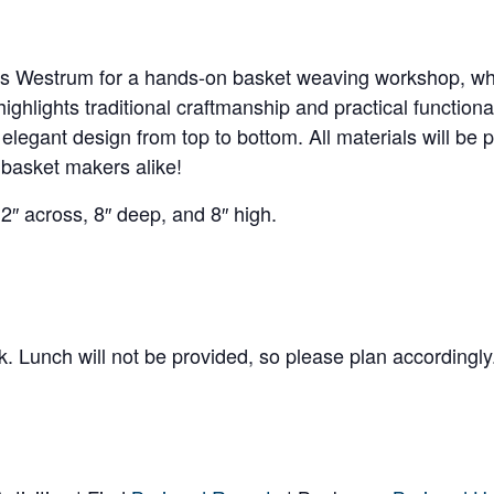
Westrum for a hands-on basket weaving workshop, where
ghlights traditional craftmanship and practical functiona
elegant design from top to bottom. All materials will be
 basket makers alike!
2″ across, 8″ deep, and 8″ high.
k. Lunch will not be provided, so please plan accordingly