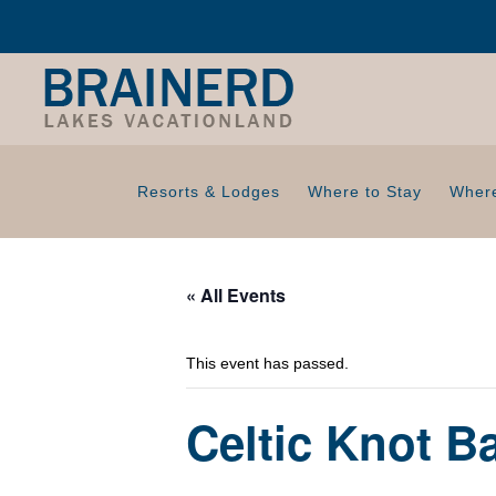
Resorts & Lodges
Where to Stay
Where
« All Events
This event has passed.
Celtic Knot 