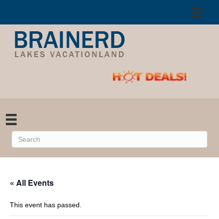
« All Events
This event has passed.