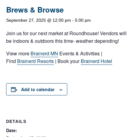
Brews & Browse
September 27, 2025 @ 12:00 pm
-
5:00 pm
Join us for our next market at Roundhouse! Vendors will
be indoors & outdoors this time- weather depending!
View more
Brainerd MN
Events & Activities |
Find
Brainerd Resorts
| Book your
Brainerd Hotel
Add to calendar
DETAILS
Date: