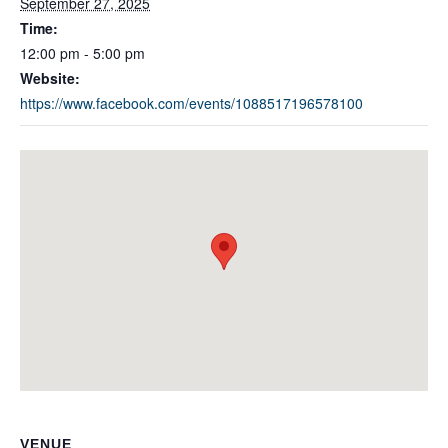
September 27, 2025
Time:
12:00 pm - 5:00 pm
Website:
https://www.facebook.com/events/1088517196578100
VENUE