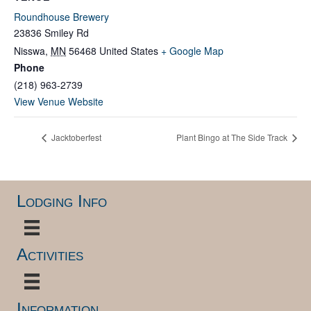
Roundhouse Brewery
23836 Smiley Rd
Nisswa
,
MN
56468
United States
+ Google Map
Phone
(218) 963-2739
View Venue Website
Jacktoberfest
Plant Bingo at The Side Track
Lodging Info
Activities
Information