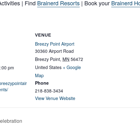
tivities | Find
Brainerd Resorts
| Book your
Brainerd Ho
VENUE
Breezy Point Airport
30360 Airport Road
Breezy Point
,
MN
56472
United States
+ Google
2:00 pm
Map
Phone
breezypointair
nts/
218-838-3434
View Venue Website
elebration