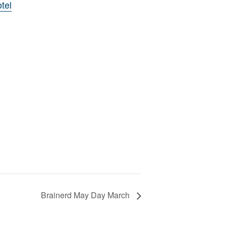
tel
Brainerd May Day March