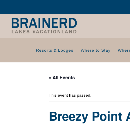
Resorts & Lodges
Where to Stay
Where
« All Events
This event has passed.
Breezy Point 