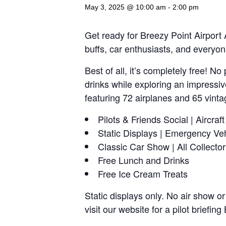
May 3, 2025 @ 10:00 am
-
2:00 pm
Get ready for Breezy Point Airport A
buffs, car enthusiasts, and everyon
Best of all, it’s completely free! 
drinks while exploring an impressiv
featuring 72 airplanes and 65 vint
Pilots & Friends Social | Aircraf
Static Displays | Emergency Ve
Classic Car Show | All Collector
Free Lunch and Drinks
Free Ice Cream Treats
Static displays only. No air show or
visit our website for a pilot briefi