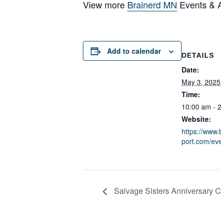
View more
Brainerd MN
Events & Ac
Add to calendar
DETAILS
Date:
May 3, 2025
Time:
10:00 am - 
Website:
https://www.
port.com/eve
Salvage Sisters Anniversary C