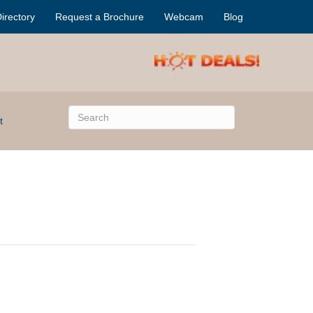
irectory
Request a Brochure
Webcam
Blog
t