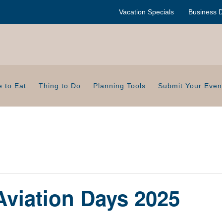
Vacation Specials
Business D
 to Eat
Thing to Do
Planning Tools
Submit Your Even
Aviation Days 2025