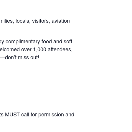
ies, locals, visitors, aviation
njoy complimentary food and soft
 welcomed over 1,000 attendees,
r—don’t miss out!
lots MUST call for permission and