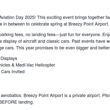
viation Day 2025! This exciting event brings together famil
e in between to celebrate spring at Breezy Point Airport.
No parking fees, no landing fees—just fun for everyone. E
e display of aircraft and classic cars. Past events have
age cars. This year promises to be even bigger and bette
t Displays
hicles & Medi-Vac Helicopter
 Cars Invited
 aerobatics. Breezy Point Airport is a private airport. Pi
ng BEFORE landing.