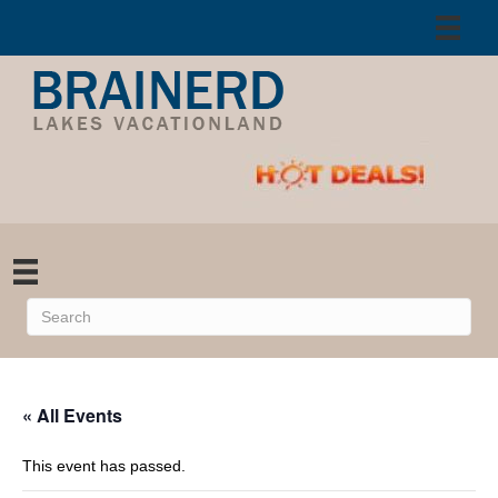
« All Events
This event has passed.