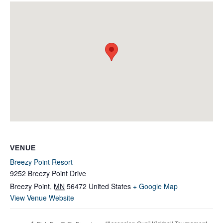
VENUE
Breezy Point Resort
9252 Breezy Point Drive
Breezy Point
,
MN
56472
United States
+ Google Map
View Venue Website