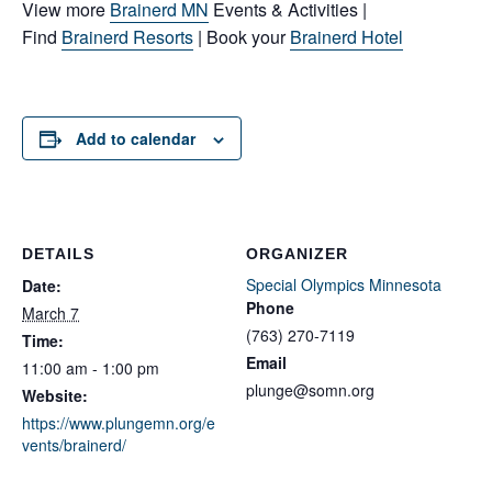
View more
Brainerd MN
Events & Activities |
Find
Brainerd Resorts
| Book your
Brainerd Hotel
Add to calendar
DETAILS
ORGANIZER
Special Olympics Minnesota
Date:
Phone
March 7
(763) 270-7119
Time:
Email
11:00 am - 1:00 pm
plunge@somn.org
Website:
https://www.plungemn.org/e
vents/brainerd/