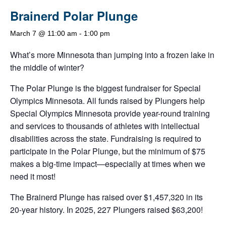
Brainerd Polar Plunge
March 7 @ 11:00 am
-
1:00 pm
What’s more Minnesota than jumping into a frozen lake in
the middle of winter?
The Polar Plunge is the biggest fundraiser for Special
Olympics Minnesota. All funds raised by Plungers help
Special Olympics Minnesota provide year-round training
and services to thousands of athletes with intellectual
disabilities across the state. Fundraising is required to
participate in the Polar Plunge, but the minimum of $75
makes a big-time impact—especially at times when we
need it most!
The Brainerd Plunge has raised over $1,457,320 in its
20-year history. In 2025, 227 Plungers raised $63,200!