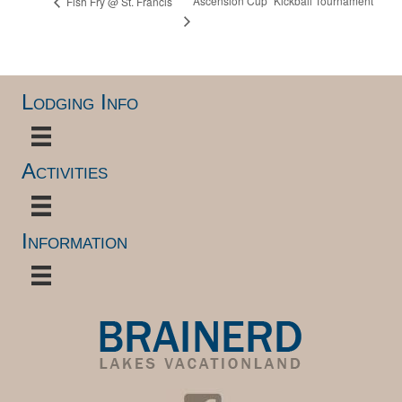
“Ascension Cup” Kickball Tournament
Fish Fry @ St. Francis
Lodging Info
Activities
Information