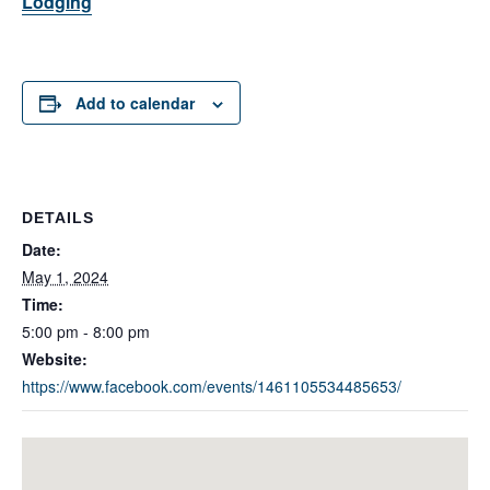
Lodging
Add to calendar
DETAILS
Date:
May 1, 2024
Time:
5:00 pm - 8:00 pm
Website:
https://www.facebook.com/events/1461105534485653/