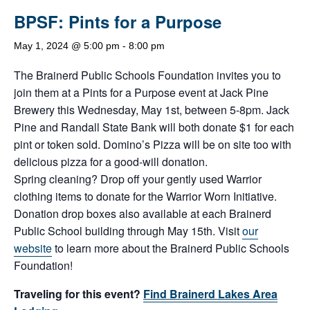
BPSF: Pints for a Purpose
May 1, 2024 @ 5:00 pm
-
8:00 pm
The Brainerd Public Schools Foundation invites you to
join them at a Pints for a Purpose event at Jack Pine
Brewery this Wednesday, May 1st, between 5-8pm. Jack
Pine and Randall State Bank will both donate $1 for each
pint or token sold. Domino’s Pizza will be on site too with
delicious pizza for a good-will donation.
Spring cleaning? Drop off your gently used Warrior
clothing items to donate for the Warrior Worn Initiative.
Donation drop boxes also available at each Brainerd
Public School building through May 15th. Visit
our
website
to learn more about the Brainerd Public Schools
Foundation!
Traveling for this event?
Find Brainerd Lakes Area