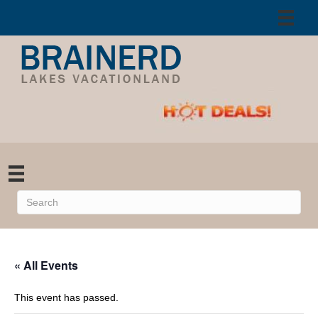
« All Events
This event has passed.