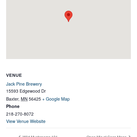
VENUE
Jack Pine Brewery
15593 Edgewood Dr
Baxter
,
MN
56425
+ Google Map
Phone
218-270-8072
View Venue Website
Wild Mushrooms 101
Open Mic at Coco Moon