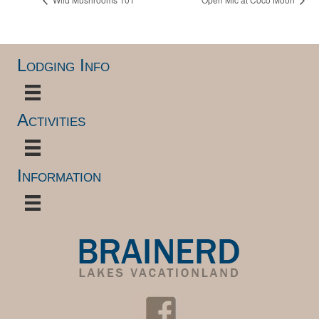
Lodging Info
Activities
Information