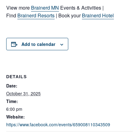
View more
Brainerd MN
Events & Activities |
Find
Brainerd Resorts
| Book your
Brainerd Hotel
Add to calendar
DETAILS
Date:
October 31, 2025
Time:
6:00 pm
Website:
https://www.facebook.com/events/659008110343509