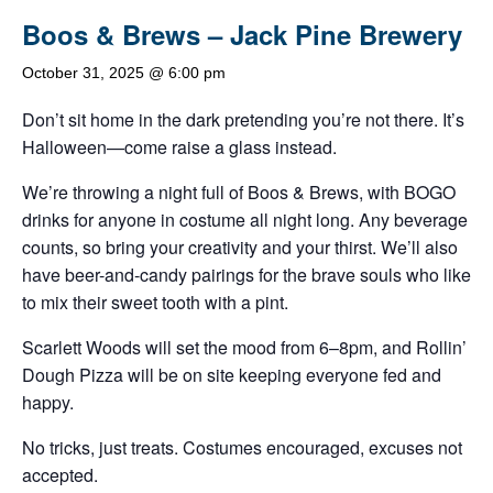
Boos & Brews – Jack Pine Brewery
October 31, 2025 @ 6:00 pm
Don’t sit home in the dark pretending you’re not there. It’s
Halloween—come raise a glass instead.
We’re throwing a night full of Boos & Brews, with BOGO
drinks for anyone in costume all night long. Any beverage
counts, so bring your creativity and your thirst. We’ll also
have beer-and-candy pairings for the brave souls who like
to mix their sweet tooth with a pint.
Scarlett Woods will set the mood from 6–8pm, and Rollin’
Dough Pizza will be on site keeping everyone fed and
happy.
No tricks, just treats. Costumes encouraged, excuses not
accepted.