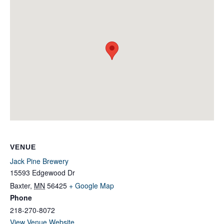
VENUE
Jack Pine Brewery
15593 Edgewood Dr
Baxter
,
MN
56425
+ Google Map
Phone
218-270-8072
View Venue Website