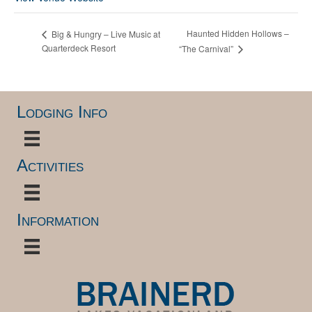
Haunted Hidden Hollows –
Big & Hungry – Live Music at
Quarterdeck Resort
“The Carnival”
Lodging Info
Activities
Information