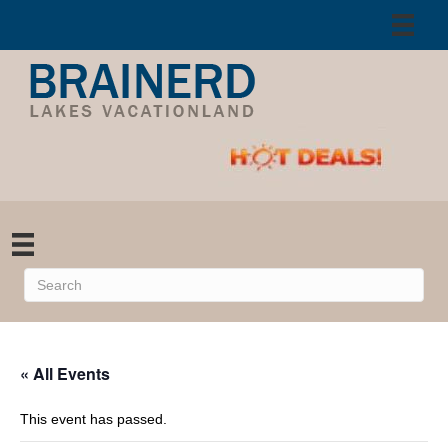
« All Events
This event has passed.