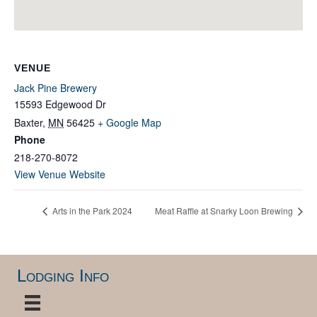
VENUE
Jack Pine Brewery
15593 Edgewood Dr
Baxter
,
MN
56425
+ Google Map
Phone
218-270-8072
View Venue Website
Arts in the Park 2024
Meat Raffle at Snarky Loon Brewing
Lodging Info