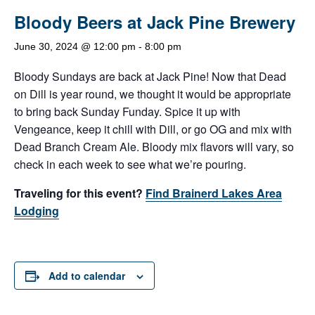
Bloody Beers at Jack Pine Brewery
June 30, 2024 @ 12:00 pm
-
8:00 pm
Bloody Sundays are back at Jack Pine! Now that Dead
on Dill is year round, we thought it would be appropriate
to bring back Sunday Funday. Spice it up with
Vengeance, keep it chill with Dill, or go OG and mix with
Dead Branch Cream Ale. Bloody mix flavors will vary, so
check in each week to see what we’re pouring.
Traveling for this event?
Find Brainerd Lakes Area
Lodging
Add to calendar