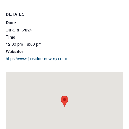
DETAILS
Date:
June 30, 2024
Time:
12:00 pm - 8:00 pm
Website:
https://www.jackpinebrewery.com/