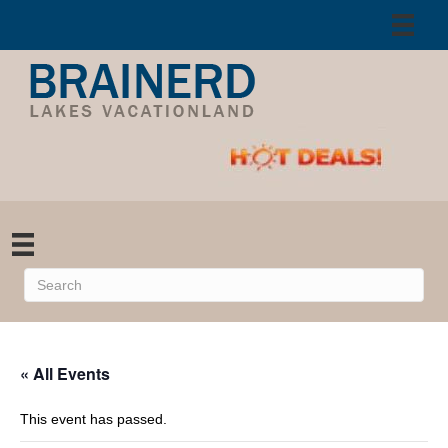
« All Events
This event has passed.