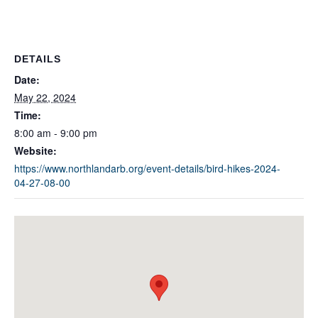
DETAILS
Date:
May 22, 2024
Time:
8:00 am - 9:00 pm
Website:
https://www.northlandarb.org/event-details/bird-hikes-2024-
04-27-08-00