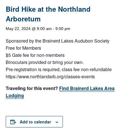
Bird Hike at the Northland
Arboretum
May 22, 2024 @ 8:00 am
-
9:00 pm
Sponsored by the Brainerd Lakes Audubon Society
Free for Members
$5 Gate fee for non-members
Binoculars provided or bring your own.
Pre-registration is required, class fee non-refundable
https://www.northlandarb.org/classes-events
Traveling for this event?
Find Brainerd Lakes Area
Lodging
Add to calendar