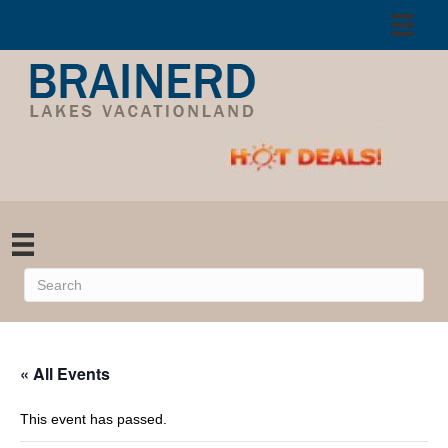
« All Events
This event has passed.