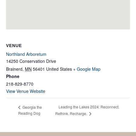
VENUE
Northland Arboretum
14250 Conservation Drive
Brainerd
,
MN
56401
United States
+ Google Map
Phone
218-829-8770
View Venue Website
Leading the Lakes 2024: Reconnect.
Georgia the
Reading Dog
Rethink. Recharge.