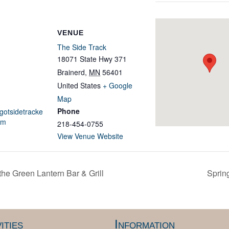
VENUE
The Side Track
18071 State Hwy 371
Brainerd
,
MN
56401
United States
+ Google
Map
Phone
igotsidetracke
om
218-454-0755
View Venue Website
he Green Lantern Bar & Grill
Sprin
ities
Information