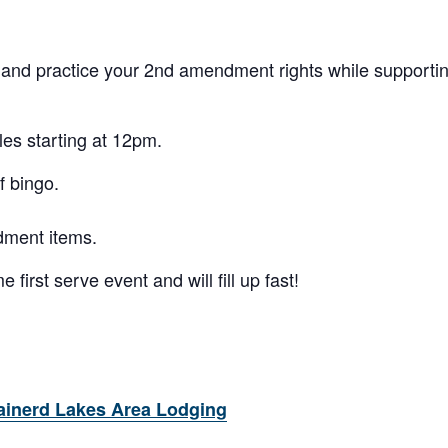
 and practice your 2nd amendment rights while support
les starting at 12pm.
f bingo.
dment items.
 first serve event and will fill up fast!
ainerd Lakes Area Lodging