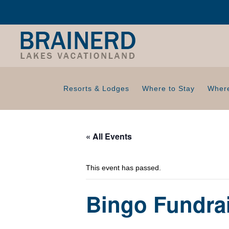
Resorts & Lodges
Where to Stay
Where
« All Events
This event has passed.
Bingo Fundrai