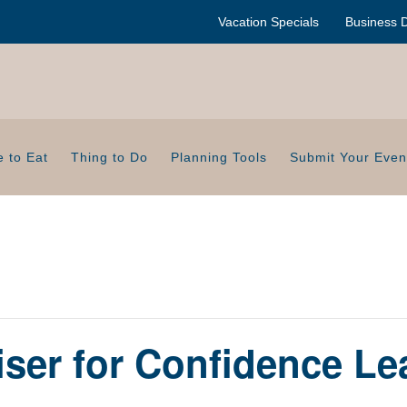
Vacation Specials
Business D
 to Eat
Thing to Do
Planning Tools
Submit Your Even
ser for Confidence Le