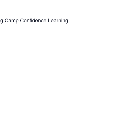
ing Camp Confidence Learning