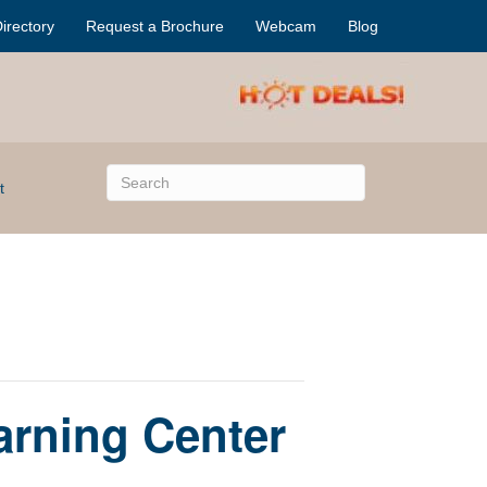
irectory
Request a Brochure
Webcam
Blog
t
arning Center