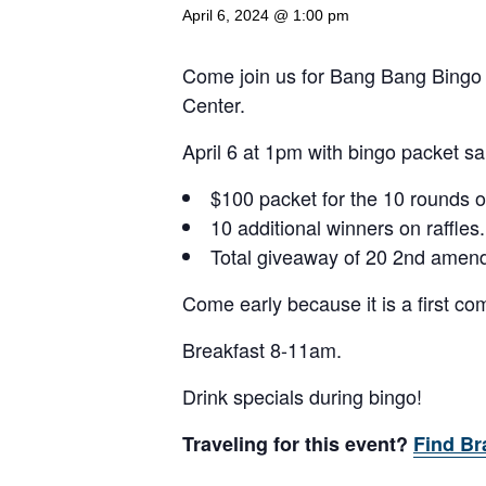
April 6, 2024 @ 1:00 pm
Come join us for Bang Bang Bingo
Center.
April 6 at 1pm with bingo packet sa
$100 packet for the 10 rounds o
10 additional winners on raffles.
Total giveaway of 20 2nd amen
Come early because it is a first come
Breakfast 8-11am.
Drink specials during bingo!
Traveling for this event?
Find Br