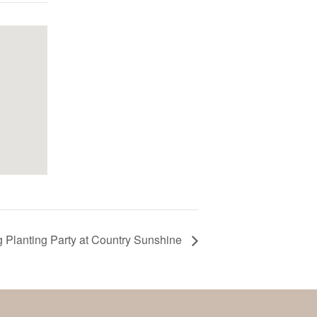
g Planting Party at Country Sunshine