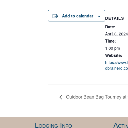
Add to calendar
DETAILS
Date:
April 6, 2024
Time:
1:00 pm
Website:
https://www.
dbrainerd.c
Outdoor Bean Bag Tourney at t
Lodging Info
Activ