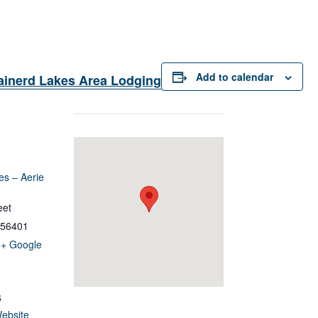
Add to calendar
ainerd Lakes Area Lodging
es – Aerie
eet
56401
+ Google
6
ebsite