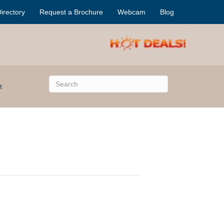
irectory
Request a Brochure
Webcam
Blog
t