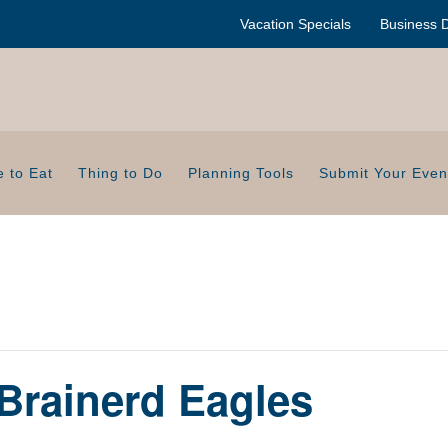
Vacation Specials
Business D
 to Eat
Thing to Do
Planning Tools
Submit Your Even
Brainerd Eagles