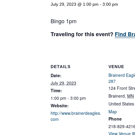
July 29, 2023 @ 1:00 pm
-
3:00 pm
Bingo 1pm
Traveling for this event?
Find Br
DETAILS
VENUE
Brainerd Eagl
Date:
287
July 29, 2023
124 Front Str
Time:
Brainerd
,
MN
1:00 pm - 3:00 pm
United States
Website:
Map
http://www.brainerdeagles.
Phone
com
218-829-421
View Venue W