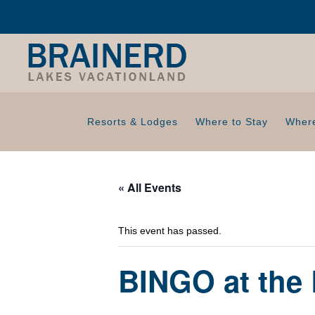
Resorts & Lodges
Where to Stay
Where
« All Events
This event has passed.
BINGO at the 