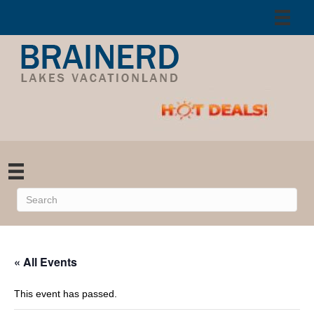
« All Events
This event has passed.