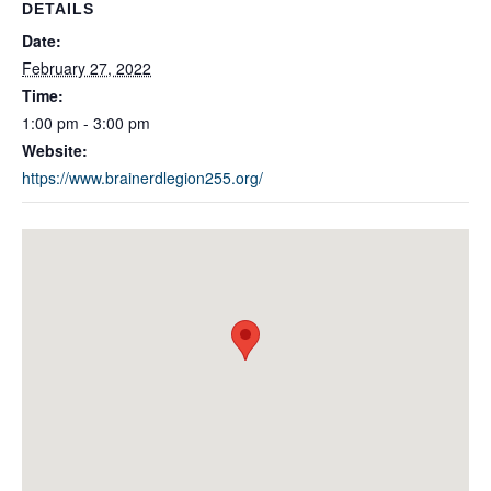
DETAILS
Date:
February 27, 2022
Time:
1:00 pm - 3:00 pm
Website:
https://www.brainerdlegion255.org/