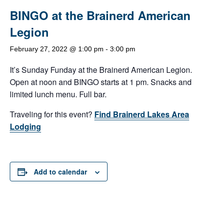
BINGO at the Brainerd American
Legion
February 27, 2022 @ 1:00 pm
-
3:00 pm
It’s Sunday Funday at the Brainerd American Legion.
Open at noon and BINGO starts at 1 pm. Snacks and
limited lunch menu. Full bar.
Traveling for this event?
Find Brainerd Lakes Area
Lodging
Add to calendar