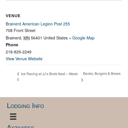
VENUE
Brainerd American Legion Post 255
708 Front Street
Brainerd
,
MN
56401
United States
+ Google Map
Phone
218-829-2249
View Venue Website
Books, Burgers & Brews
Ice Racing at JJ’s Birds Nest – Week
5
Lodging Info
Activities