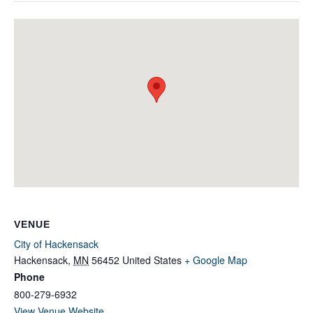
VENUE
City of Hackensack
Hackensack
,
MN
56452
United States
+ Google Map
Phone
800-279-6932
View Venue Website