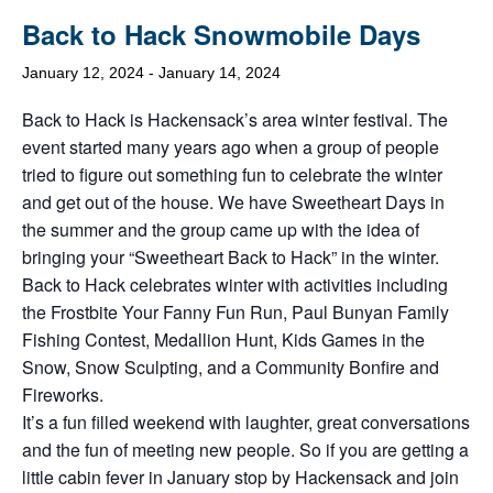
Back to Hack Snowmobile Days
January 12, 2024
-
January 14, 2024
Back to Hack is Hackensack’s area winter festival. The
event started many years ago when a group of people
tried to figure out something fun to celebrate the winter
and get out of the house. We have Sweetheart Days in
the summer and the group came up with the idea of
bringing your “Sweetheart Back to Hack” in the winter.
Back to Hack celebrates winter with activities including
the Frostbite Your Fanny Fun Run, Paul Bunyan Family
Fishing Contest, Medallion Hunt, Kids Games in the
Snow, Snow Sculpting, and a Community Bonfire and
Fireworks.
It’s a fun filled weekend with laughter, great conversations
and the fun of meeting new people. So if you are getting a
little cabin fever in January stop by Hackensack and join