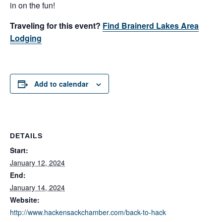
in on the fun!
Traveling for this event?
Find Brainerd Lakes Area
Lodging
Add to calendar
DETAILS
Start:
January 12, 2024
End:
January 14, 2024
Website:
http://www.hackensackchamber.com/back-to-hack