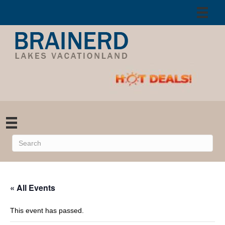
« All Events
This event has passed.