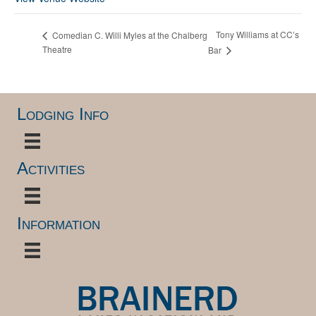
Tony Williams at CC’s
Comedian C. Willi Myles at the Chalberg
Theatre
Bar
Lodging Info
Activities
Information