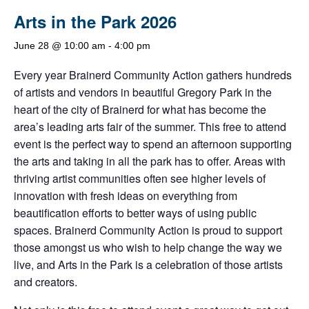
Arts in the Park 2026
June 28 @ 10:00 am
-
4:00 pm
Every year Brainerd Community Action gathers hundreds
of artists and vendors in beautiful Gregory Park in the
heart of the city of Brainerd for what has become the
area’s leading arts fair of the summer. This free to attend
event is the perfect way to spend an afternoon supporting
the arts and taking in all the park has to offer. Areas with
thriving artist communities often see higher levels of
innovation with fresh ideas on everything from
beautification efforts to better ways of using public
spaces. Brainerd Community Action is proud to support
those amongst us who wish to help change the way we
live, and Arts in the Park is a celebration of those artists
and creators.