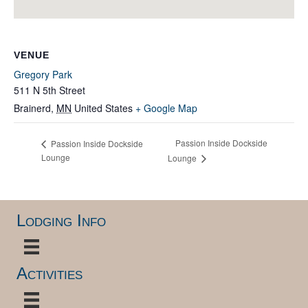
VENUE
Gregory Park
511 N 5th Street
Brainerd
,
MN
United States
+ Google Map
Passion Inside Dockside
Passion Inside Dockside
Lounge
Lounge
Lodging Info
Activities