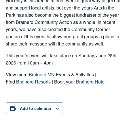
Not only is this free to attend event a great way to get out
and support local artists, but over the years Arts in the
Park has also become the biggest fundraiser of the year
from Brainerd Community Action as a whole. In recent
years, we have also created the Community Corner
portion of this event to allow non-profit groups a place to
share their message with the community as well.
This year’s event will take place on Sunday, June 28th,
2026 from 10am – 4pm
View more
Brainerd MN
Events & Activities |
Find
Brainerd Resorts
| Book your
Brainerd Hotel
Add to calendar