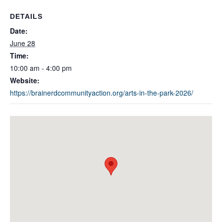
DETAILS
Date:
June 28
Time:
10:00 am - 4:00 pm
Website:
https://brainerdcommunityaction.org/arts-in-the-park-2026/