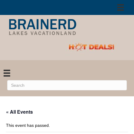
« All Events
This event has passed.