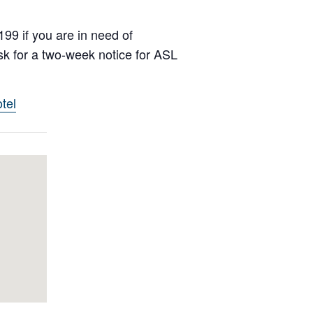
99 if you are in need of
k for a two-week notice for ASL
tel