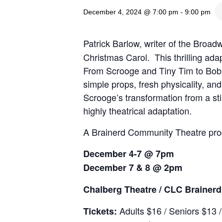
December 4, 2024 @ 7:00 pm
-
9:00 pm
Patrick Barlow, writer of the Broa
Christmas Carol. This thrilling ada
From Scrooge and Tiny Tim to Bob 
simple props, fresh physicality, a
Scrooge’s transformation from a sti
highly theatrical adaptation.
A Brainerd Community Theatre pro
December 4-7 @ 7pm
December 7 & 8 @ 2pm
Chalberg Theatre / CLC Braine
Adults $16 / Seniors $13 
Tickets: