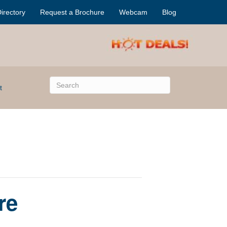
irectory
Request a Brochure
Webcam
Blog
t
re