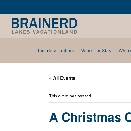
Resorts & Lodges
Where to Stay
Where
« All Events
This event has passed.
A Christmas 