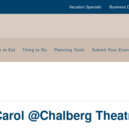
Vacation Specials
Business D
 to Eat
Thing to Do
Planning Tools
Submit Your Even
Carol @Chalberg Theat