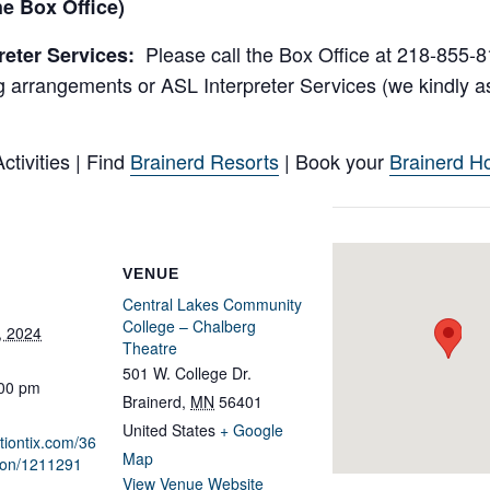
e Box Office)
Please call the Box Office at 218-855-81
reter Services:
 arrangements or ASL Interpreter Services (we kindly as
tivities | Find
Brainerd Resorts
| Book your
Brainerd Ho
VENUE
Central Lakes Community
College – Chalberg
, 2024
Theatre
501 W. College Dr.
:00 pm
Brainerd
,
MN
56401
United States
+ Google
ationtix.com/36
Map
ion/1211291
View Venue Website