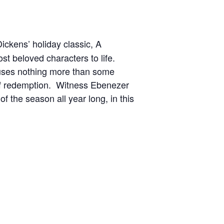
ickens’ holiday classic, A
ost beloved characters to life.
uses nothing more than some
y of redemption. Witness Ebenezer
f the season all year long, in this