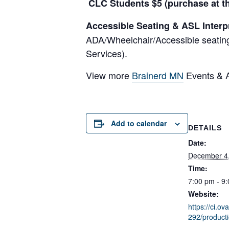
CLC Students $5 (purchase at th
Accessible Seating & ASL Interp
ADA/Wheelchair/Accessible seating
Services).
View more
Brainerd MN
Events & Ac
Add to calendar
DETAILS
Date:
December 4
Time:
7:00 pm - 9
Website:
https://ci.ov
292/product