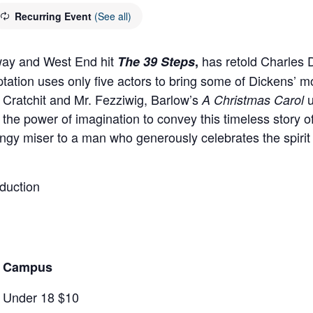
Recurring Event
(See all)
dway and West End hit
has retold Charles D
The 39 Steps
,
ptation uses only five actors to bring some of Dickens’ m
Cratchit and Mr. Fezziwig, Barlow’s
A Christmas Carol
nd the power of imagination to convey this timeless stor
ngy miser to a man who generously celebrates the spirit o
duction
rd Campus
/ Under 18 $10