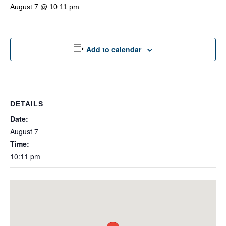
August 7 @ 10:11 pm
Add to calendar
DETAILS
Date:
August 7
Time:
10:11 pm