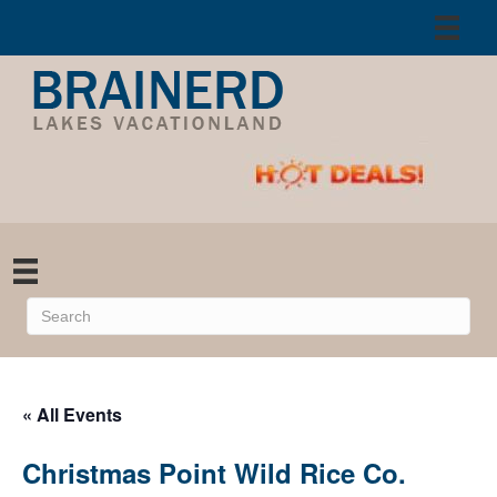
« All Events
Christmas Point Wild Rice Co.