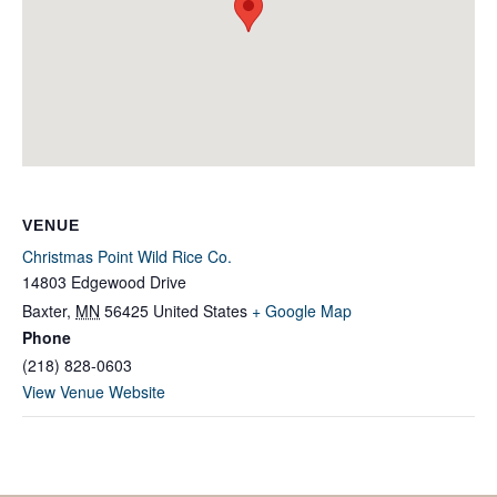
VENUE
Christmas Point Wild Rice Co.
14803 Edgewood Drive
Baxter
,
MN
56425
United States
+ Google Map
Phone
(218) 828-0603
View Venue Website